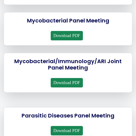
Mycobacterial Panel Meeting
Download PDF
Mycobacterial/Immunology/ARI Joint
Panel Meeting
Download PDF
Parasitic Diseases Panel Meeting
Download PDF