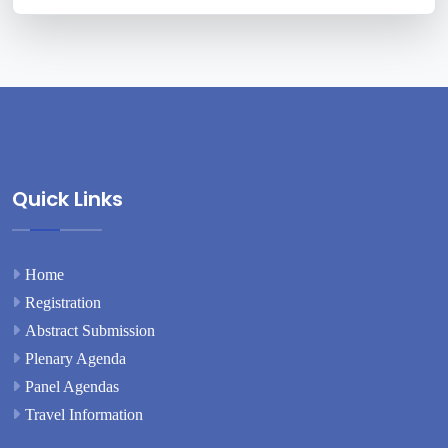
Quick Links
Home
Registration
Abstract Submission
Plenary Agenda
Panel Agendas
Travel Information