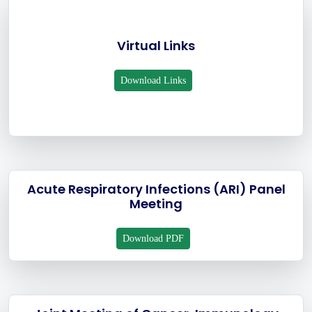
Virtual Links
Download Links
Acute Respiratory Infections (ARI) Panel
Meeting
Download PDF