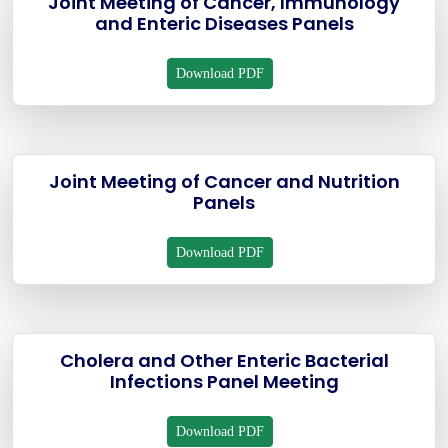
Joint Meeting of Cancer, Immunology
and Enteric Diseases Panels
Download PDF
Joint Meeting of Cancer and Nutrition
Panels
Download PDF
Cholera and Other Enteric Bacterial
Infections Panel Meeting
Download PDF