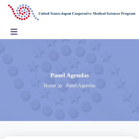
Panel Agendas
Home
Panel Agendas